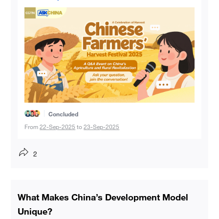
Concluded
From
22-Sep-2025
to
23-Sep-2025
2
What Makes China’s Development Model
Unique?