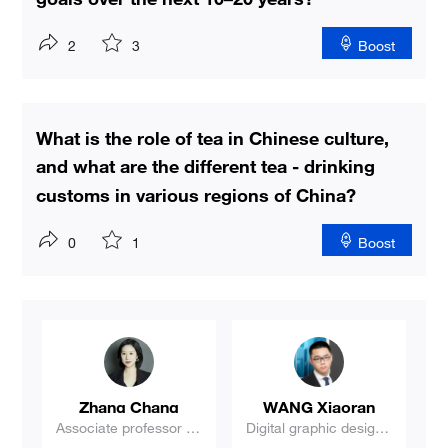
2
3
Boost
What is the role of tea in Chinese culture,
and what are the different tea - drinking
customs in various regions of China?
0
1
Boost
Wang Shifeng
Liu Xiaohua
ne
Professor, Associate D
Book reviewer
ean