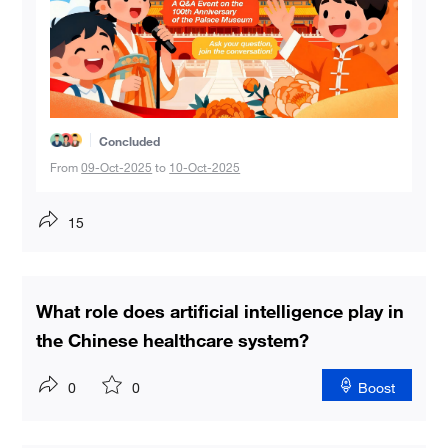
Concluded
From
09-Oct-2025
to
10-Oct-2025
15
What role does artificial intelligence play in
the Chinese healthcare system?
0
0
Boost