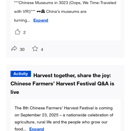
**"Chinese Museums in 3023 (Oops, We Time-Traveled
with VR!)"** 🕶️🏯 China’s museums are
turning
...
Expand
2
30
4
Harvest together, share the joy:
Chinese Farmers’ Harvest Festival Q&A is
live
The 8th Chinese Farmers’ Harvest Festival is coming
on September 23, 2025 – a nationwide celebration of
agriculture, rural life and the people who grow our
food
...
Expand