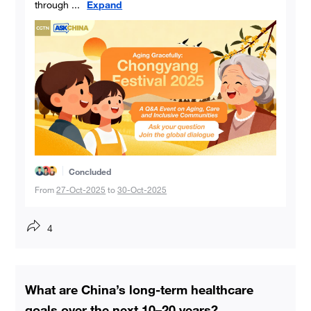
through
...
Expand
Concluded
From
27-Oct-2025
to
30-Oct-2025
4
What are China’s long-term healthcare
goals over the next 10–20 years?