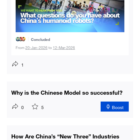
Concluded
From
20-Jan-2026
to
12-Mar-2026
1
Why is the Chinese Model so successful?
0
5
Boost
How Are China’s “New Three” Industries