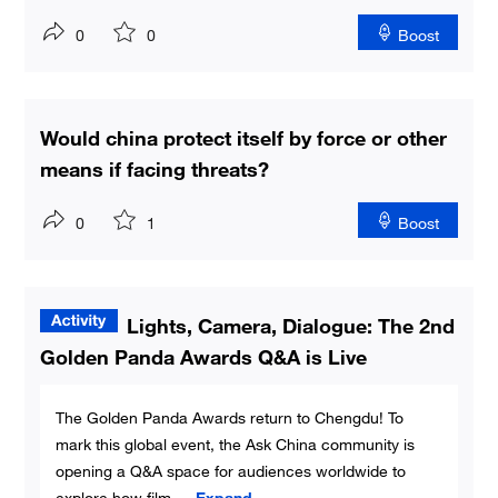
0
0
Boost
Would china protect itself by force or other
means if facing threats?
0
1
Boost
Lights, Camera, Dialogue: The 2nd
Golden Panda Awards Q&A is Live
The Golden Panda Awards return to Chengdu! To
mark this global event, the Ask China community is
opening a Q&A space for audiences worldwide to
explore how film
...
Expand