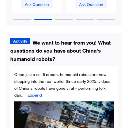
Ask Question
Ask Question
We want to hear from you! What
questions do you have about China's
humanoid robots?
Once just a sci-fi dream, humanoid robots are now
stepping into the real world. Since early 2025, videos
of China's robots have gone viral – performing folk
dan
...
Expand