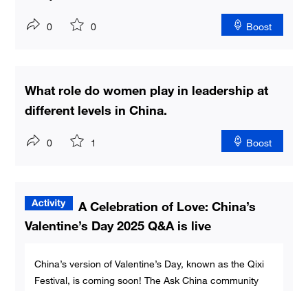
0
0
Boost
What role do women play in leadership at
different levels in China.
0
1
Boost
A Celebration of Love: China’s
Valentine’s Day 2025 Q&A is live
China’s version of Valentine’s Day, known as the Qixi
Festival, is coming soon! The Ask China community
invites global users to submit questions about love,