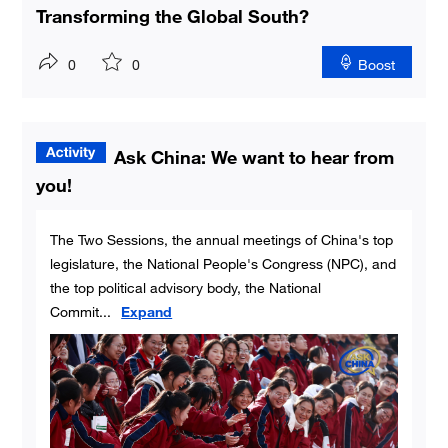
Transforming the Global South?
0
0
Boost
Ask China: We want to hear from
you!
The Two Sessions, the annual meetings of China's top
legislature, the National People's Congress (NPC), and
the top political advisory body, the National
Commit
...
Expand