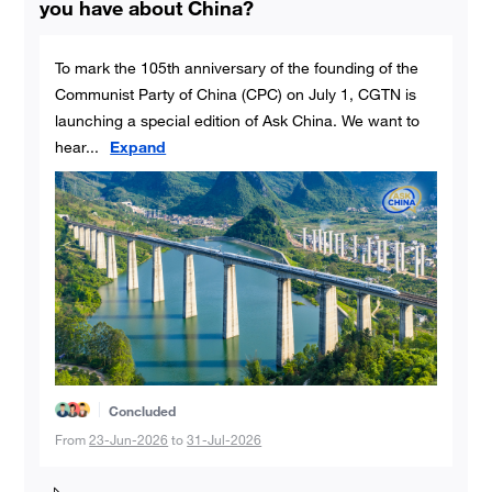
you have about China?
To mark the 105th anniversary of the founding of the
Communist Party of China (CPC) on July 1, CGTN is
launching a special edition of Ask China. We want to
hear
...
Expand
Concluded
From
23-Jun-2026
to
31-Jul-2026