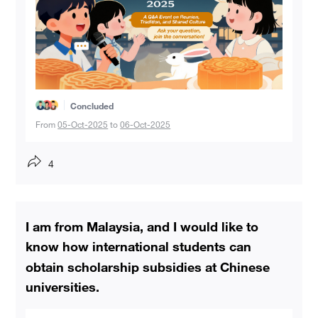
Concluded
From
05-Oct-2025
to
06-Oct-2025
4
I am from Malaysia, and I would like to
know how international students can
obtain scholarship subsidies at Chinese
universities.