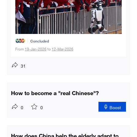
Concluded
From
19-Jan-2026
to
12-Mar-2026
31
How to become a "real Chinese"?
0
0
Boost
How does China help the elderly adapt to