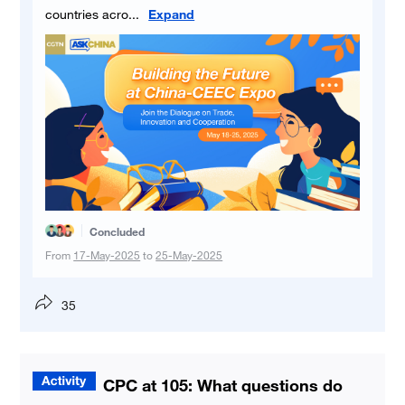
countries acro
...
Expand
Concluded
From
17-May-2025
to
25-May-2025
35
CPC at 105: What questions do