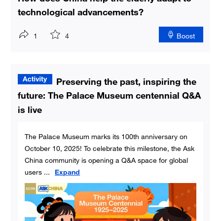
technological advancements?
1
4
Boost
Preserving the past, inspiring the
future: The Palace Museum centennial Q&A
is live
The Palace Museum marks its 100th anniversary on
October 10, 2025! To celebrate this milestone, the Ask
China community is opening a Q&A space for global
users
...
Expand