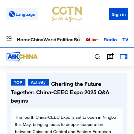
Language
Sign in
Live
Radio
TV
Home
China
World
Politics
Business
Sci-Tech
Health
Op
Charting the Future
Together: China-CEEC Expo 2025 Q&A
begins
The fourth China-CEEC Expo is set to open in Ningbo
this May, bringing focus to deeper cooperation
between China and Central and Eastern European