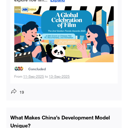
Concluded
From
11-Sep-2025
to
13-Sep-2025
19
What Makes China’s Development Model
Unique?