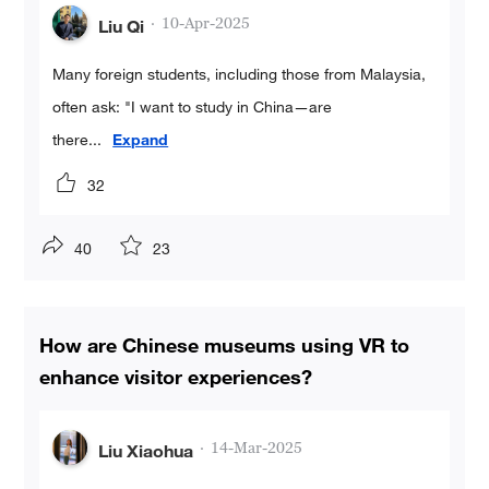
·
10-Apr-2025
Liu Qi
Many foreign students, including those from Malaysia,
often ask: "I want to study in China—are
there
...
Expand
32
40
23
How are Chinese museums using VR to
enhance visitor experiences?
·
14-Mar-2025
Liu Xiaohua