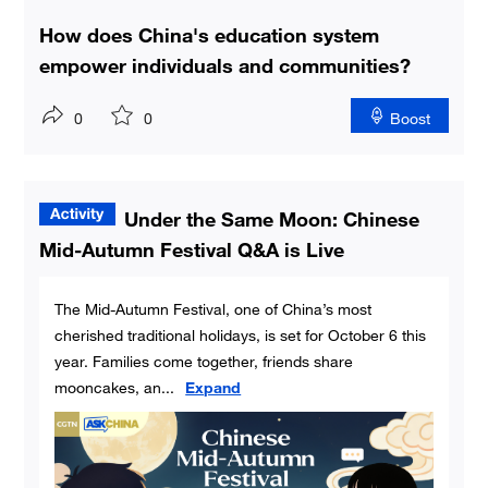
How does China's education system
empower individuals and communities?
0
0
Boost
Under the Same Moon: Chinese
Mid-Autumn Festival Q&A is Live
The Mid-Autumn Festival, one of China’s most
cherished traditional holidays, is set for October 6 this
year. Families come together, friends share
mooncakes, an
...
Expand