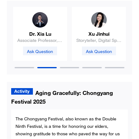
Liu Qi
Zhao Ruhan
e
PhD candidate
Professor
V
a
Ask Question
Ask Question
Aging Gracefully: Chongyang
Festival 2025
The Chongyang Festival, also known as the Double
Ninth Festival, is a time for honoring our elders,
showing gratitude to those who paved the way for us