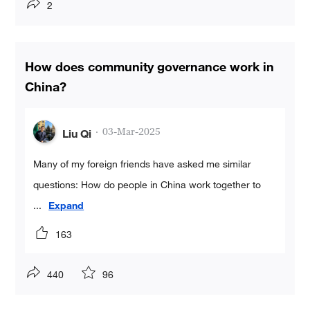
2
How does community governance work in
China?
·
03-Mar-2025
Liu Qi
Many of my foreign friends have asked me similar
questions: How do people in China work together to
...
Expand
163
440
96