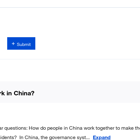
Submit
k in China?
ar questions: How do people in China work together to make th
residents? In China, the governance syst
...
Expand