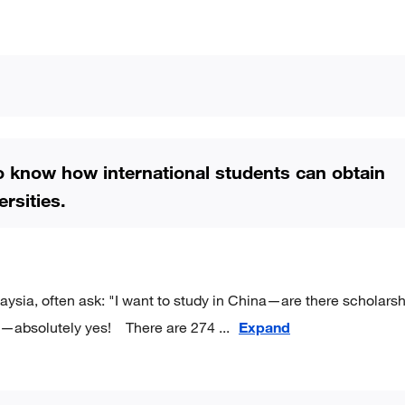
to know how international students can obtain
rsities.
aysia, often ask: "I want to study in China—are there scholars
 is—absolutely yes! There are 274
...
Expand