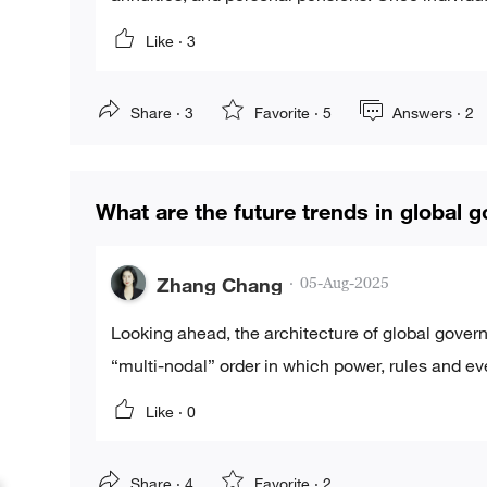
Like ·
3
Share ·
3
Favorite ·
5
Answers ·
2
What are the future trends in global 
Zhang Chang
·
05-Aug-2025
Looking ahead, the architecture of global gover
“multi-nodal” order in which power, rules and ev
Like ·
0
Share ·
4
Favorite ·
2