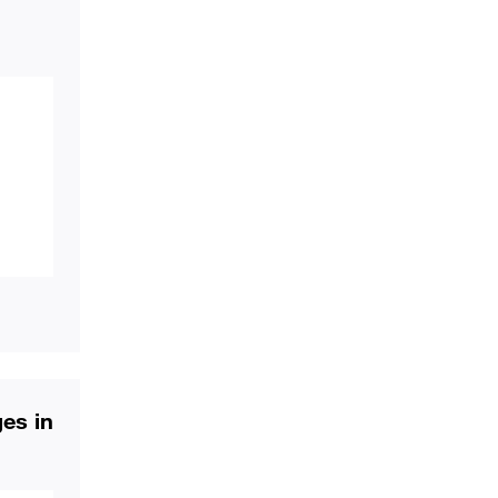
ges in