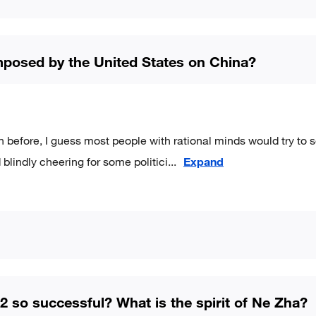
 imposed by the United States on China?
n before, I guess most people with rational minds would try to 
blindly cheering for some politici
...
Expand
 so successful? What is the spirit of Ne Zha?