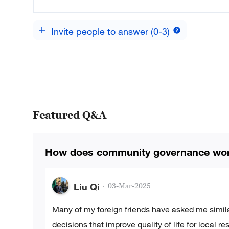
Invite people to answer (0-3)
Featured Q&A
How does community governance wor
Liu Qi
·
03-Mar-2025
Many of my foreign friends have asked me simil
decisions that improve quality of life for local 