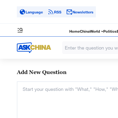
Language
RSS
Newsletters
Home
China
World
Politics
Add New Question