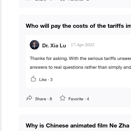
Who will pay the costs of the tariffs
Dr. Xia Lu
·
17-Apr-2025
Thanks for asking. With the serious tariffs unsee
answers to real questions rather than simply and 
Like ·
3
Share ·
8
Favorite ·
4
Why is Chinese animated film Ne Zha 2