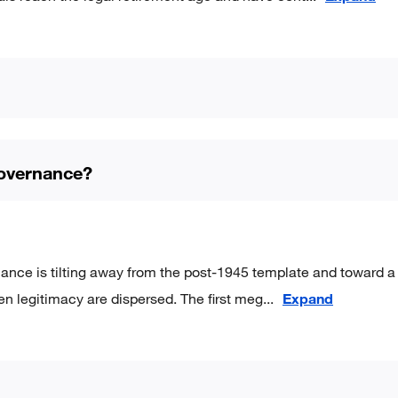
governance?
nance is tilting away from the post-1945 template and toward a
en legitimacy are dispersed. The first meg
...
Expand