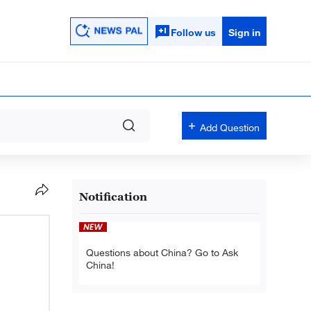
Follow us
Sign in
Add Question
Notification
Questions about China? Go to Ask
China!