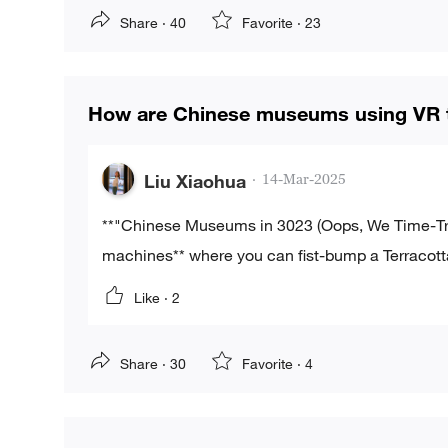
Share ·
40
Favorite ·
23
How are Chinese museums using VR to
Liu Xiaohua
·
14-Mar-2025
**"Chinese Museums in 3023 (Oops, We Time-Trav
machines** where you can fist-bump a Terracott
Like ·
2
Share ·
30
Favorite ·
4