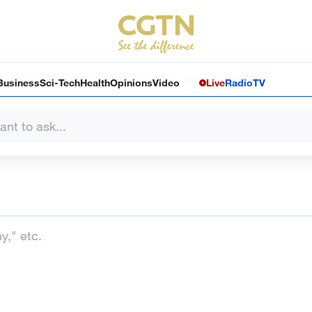
Business
Sci-Tech
Health
Opinions
Video
Live
Radio
TV