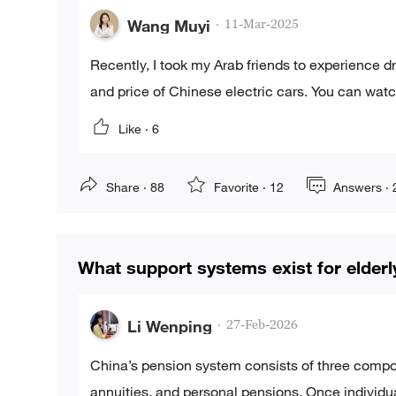
Wang Muyi
·
11-Mar-2025
Recently, I took my Arab friends to experience 
and price of Chinese electric cars. You can wat
Like ·
6
Share ·
88
Favorite ·
12
Answers ·
What support systems exist for elderl
Li Wenping
·
27-Feb-2026
China’s pension system consists of three compon
annuities, and personal pensions. Once individu