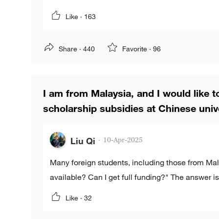
Like ·
163
Share ·
440
Favorite ·
96
I am from Malaysia, and I would like 
scholarship subsidies at Chinese unive
Liu Qi
·
10-Apr-2025
Many foreign students, including those from Mal
available? Can I get full funding?" The answer
Like ·
32