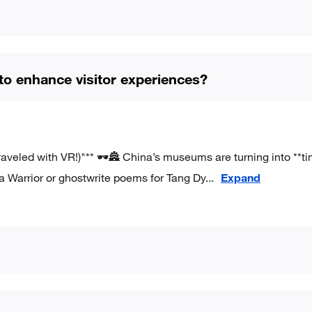
 enhance visitor experiences?
eled with VR!)"** 🕶️🏯 China’s museums are turning into **t
a Warrior or ghostwrite poems for Tang Dy
...
Expand