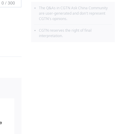
0
/
300
The Q&As in CGTN Ask China Community
are user-generated and don't represent
CGTN's opinions.
CGTN reserves the right of final
interpretation.
e