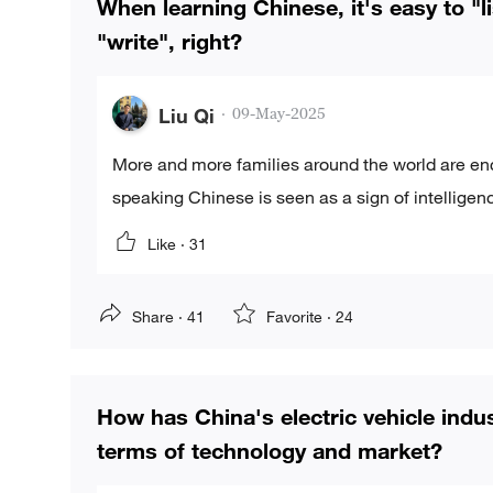
When learning Chinese, it's easy to "li
"write", right?
Liu Qi
·
09-May-2025
More and more families around the world are enc
speaking Chinese is seen as a sign of intelligenc
Like ·
31
Share ·
41
Favorite ·
24
How has China's electric vehicle indu
terms of technology and market?