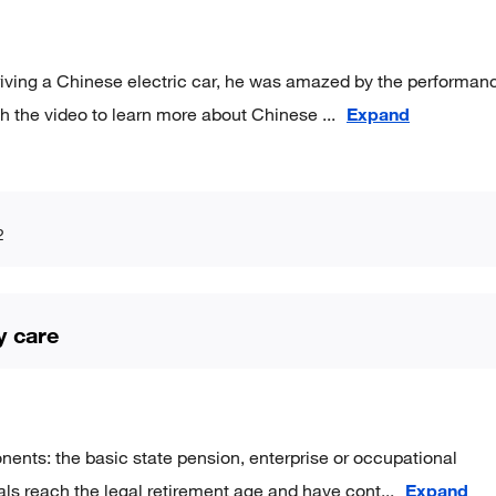
driving a Chinese electric car, he was amazed by the performan
ch the video to learn more about Chinese
...
Expand
2
y care
ents: the basic state pension, enterprise or occupational
als reach the legal retirement age and have cont
...
Expand