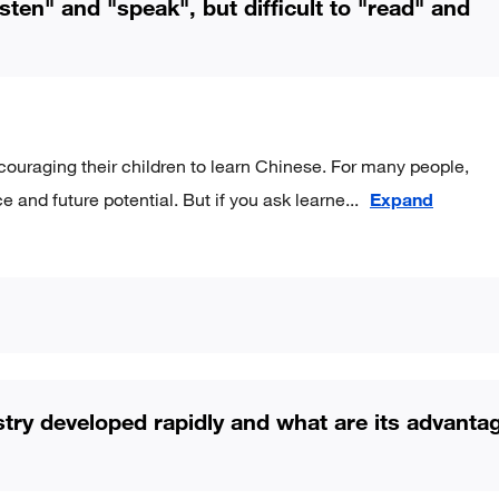
sten" and "speak", but difficult to "read" and
ouraging their children to learn Chinese. For many people,
e and future potential. But if you ask learne
...
Expand
stry developed rapidly and what are its advanta